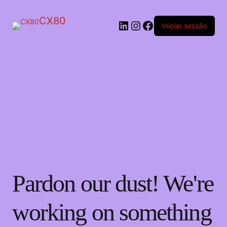
CX80
LinkedIn
Instagram
Facebook
Iniciar sessão
Pardon our dust! We're
working on something