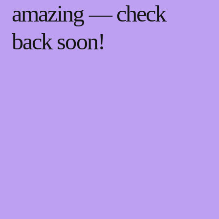
amazing — check
back soon!