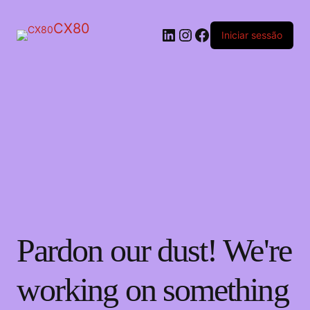
CX80
LinkedIn
Instagram
Facebook
Iniciar sessão
Pardon our dust! We're
working on something