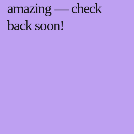
amazing — check
back soon!