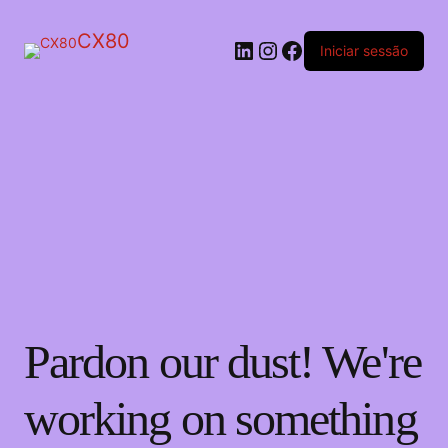
CX80
LinkedIn
Instagram
Facebook
Iniciar sessão
Pardon our dust! We're
working on something