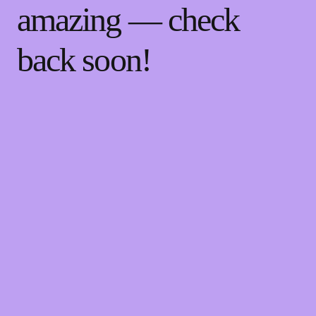
amazing — check
back soon!