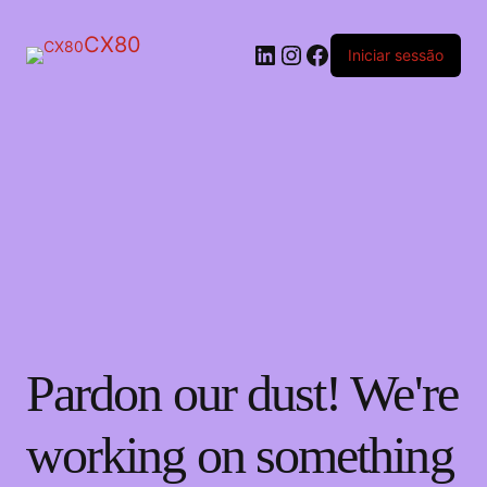
CX80
LinkedIn
Instagram
Facebook
Iniciar sessão
Pardon our dust! We're
working on something