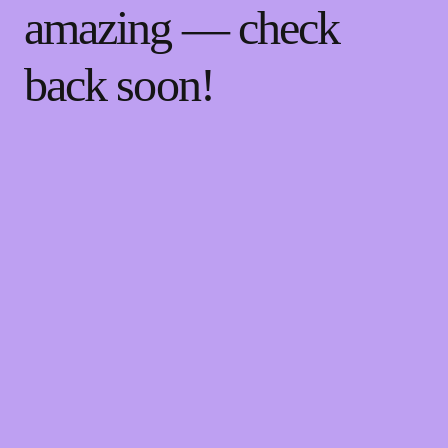
amazing — check
back soon!