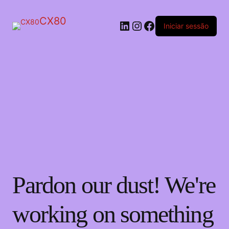
CX80
LinkedIn
Instagram
Facebook
Iniciar sessão
Pardon our dust! We're
working on something