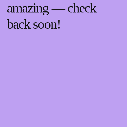
amazing — check
back soon!