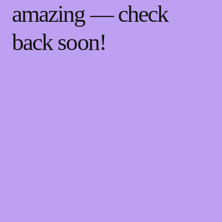
amazing — check
back soon!