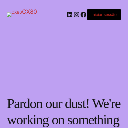
CX80
LinkedIn
Instagram
Facebook
Iniciar sessão
Pardon our dust! We're
working on something