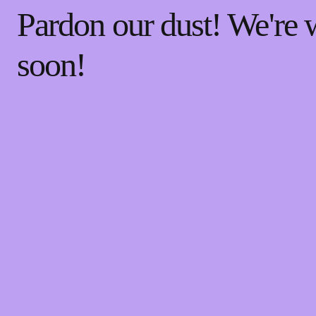
Pardon our dust! We're
soon!