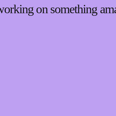
 working on something a