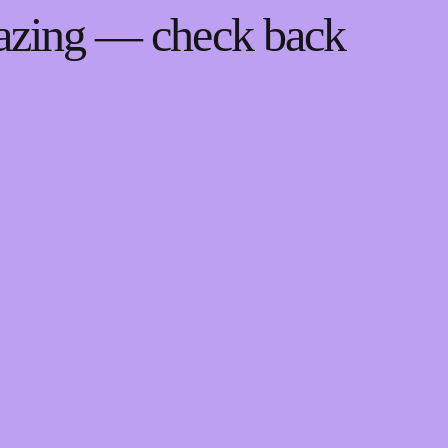
mazing — check back