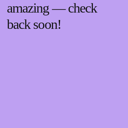
amazing — check
back soon!