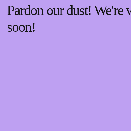
Pardon our dust! We're
soon!