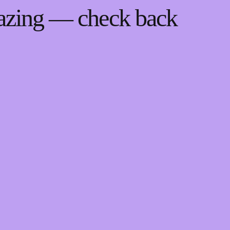
mazing — check back