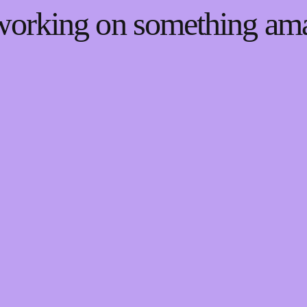
 working on something a