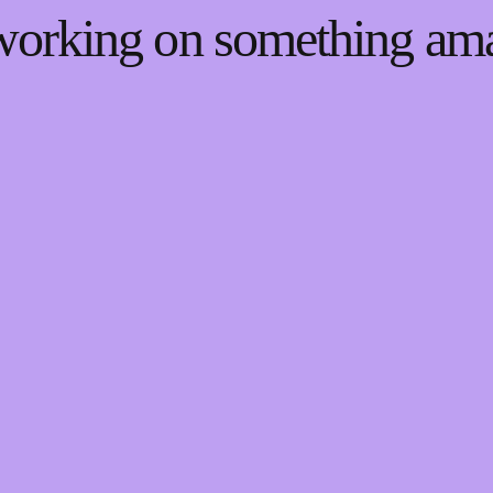
 working on something a