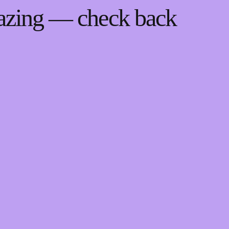
mazing — check back