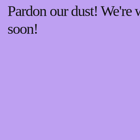
Pardon our dust! We're
soon!