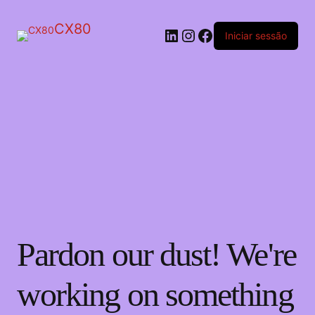
CX80
LinkedIn
Instagram
Facebook
Iniciar sessão
Pardon our dust! We're
working on something