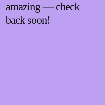
amazing — check
back soon!