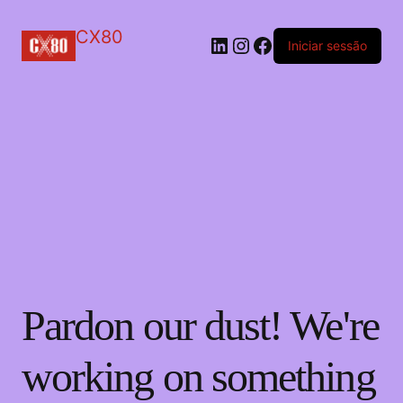
CX80
LinkedIn
Instagram
Facebook
Iniciar sessão
Pardon our dust! We're
working on something