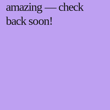
amazing — check
back soon!