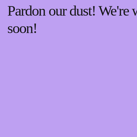
Pardon our dust! We're
soon!