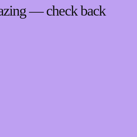
mazing — check back