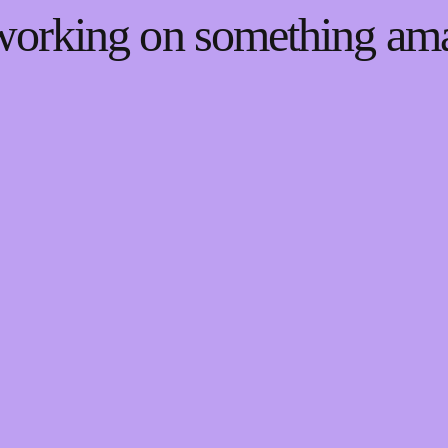
 working on something a