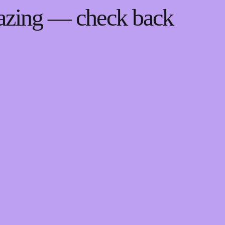
mazing — check back