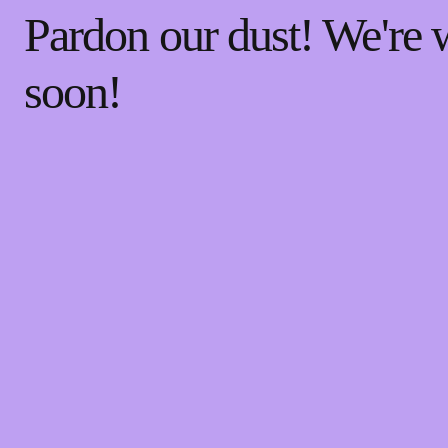
Pardon our dust! We're
soon!