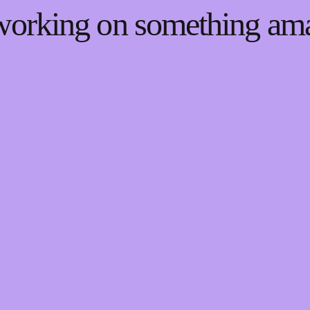
 working on something a