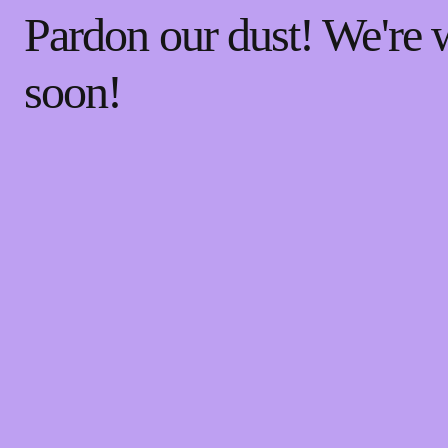
Pardon our dust! We're
soon!