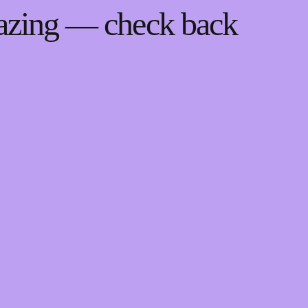
mazing — check back