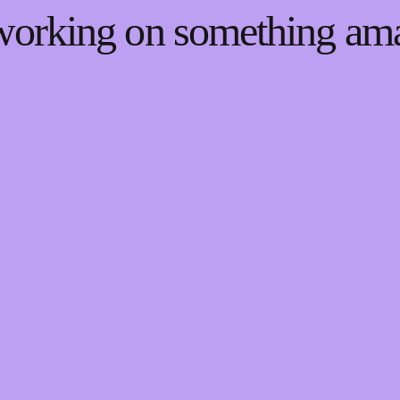
 working on something a