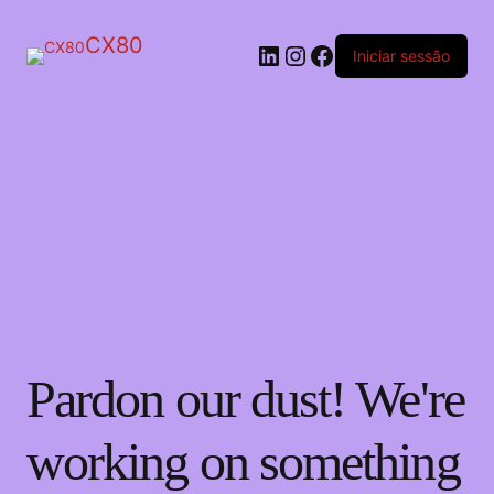
CX80
LinkedIn
Instagram
Facebook
Iniciar sessão
Pardon our dust! We're
working on something