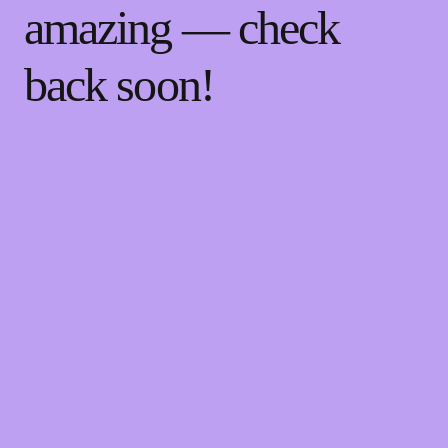
amazing — check
back soon!