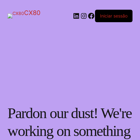
CX80
LinkedIn
Instagram
Facebook
Iniciar sessão
Pardon our dust! We're
working on something