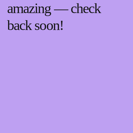
amazing — check
back soon!