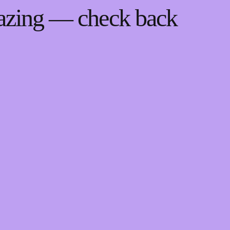
mazing — check back