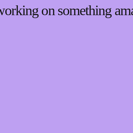
 working on something a