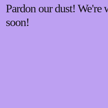
Pardon our dust! We're
soon!