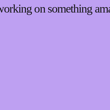
 working on something a