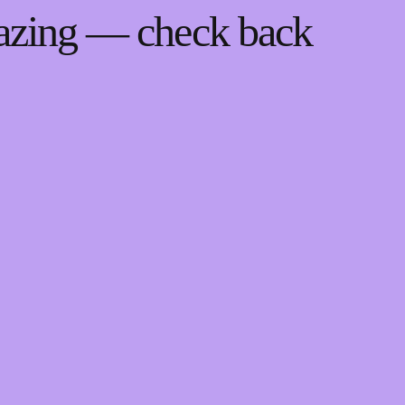
mazing — check back