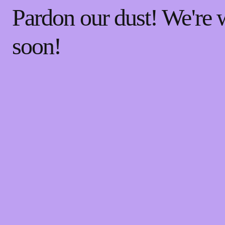
Pardon our dust! We're
soon!