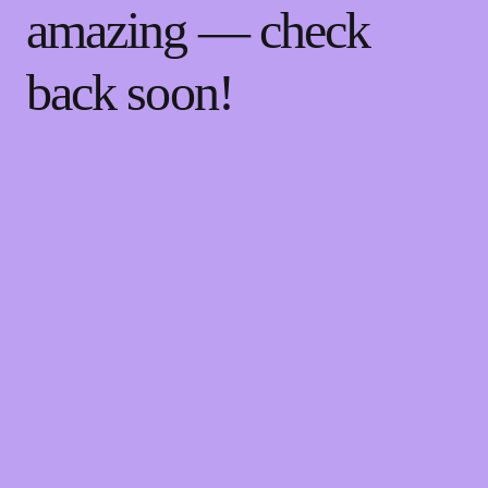
amazing — check
back soon!