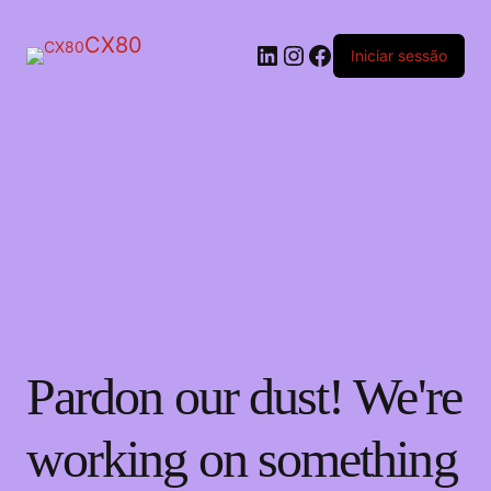
CX80
LinkedIn
Instagram
Facebook
Iniciar sessão
Pardon our dust! We're
working on something