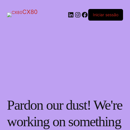
CX80
LinkedIn
Instagram
Facebook
Iniciar sessão
Pardon our dust! We're
working on something