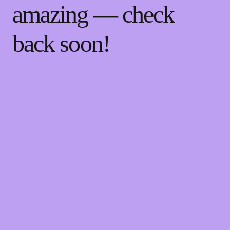
amazing — check
back soon!