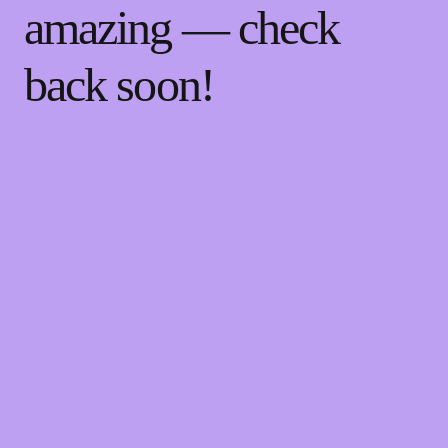
amazing — check
back soon!