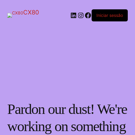
CX80
LinkedIn
Instagram
Facebook
Iniciar sessão
Pardon our dust! We're
working on something