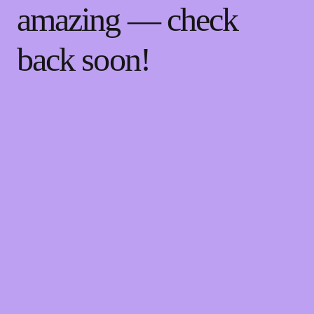
amazing — check
back soon!