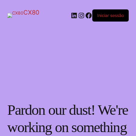
CX80
LinkedIn
Instagram
Facebook
Iniciar sessão
Pardon our dust! We're
working on something